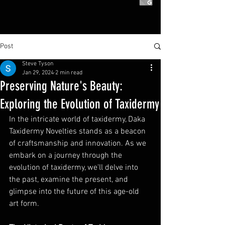
Post
Steve Tyson
Jan 29, 2024
2 min read
Preserving Nature's Beauty:
Exploring the Evolution of Taxidermy
In the intricate world of taxidermy, Daka 
Taxidermy Novelties stands as a beacon 
of craftsmanship and innovation. As we 
embark on a journey through the 
evolution of taxidermy, we'll delve into 
the past, examine the present, and 
glimpse into the future of this age-old 
art form.