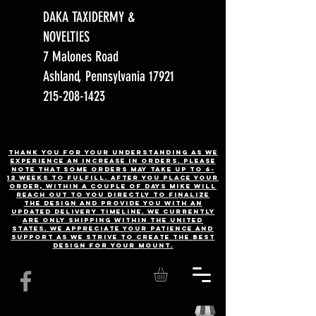
DAKA TAXIDERMY &
NOVELTIES
7 Malones Road
Ashland, Pennsylvania 17921
215-208-1423
Thank you for your understanding as we
experience an increase in orders. Please
note that some orders may take up to 6-
12 weeks to fulfill. After you place your
order, Within a couple of days Mike will
reach out to you directly to finalize
the design and provide you with an
updated delivery timeline. WE CURRENTLY
ARE ONLY SHIPPING WITHIN THE UNITED
STATES. We appreciate your patience and
support as we strive to create the best
design for your mount.