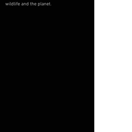
wildlife and the planet.