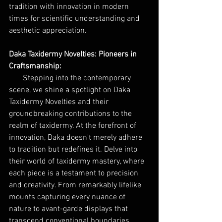
tradition with innovation in modern 
times for scientific understanding and 
aesthetic appreciation.
Daka Taxidermy Novelties: Pioneers in 
Craftsmanship:
Stepping into the contemporary 
scene, we shine a spotlight on Daka 
Taxidermy Novelties and their 
groundbreaking contributions to the 
realm of taxidermy. At the forefront of 
innovation, Daka doesn't merely adhere 
to tradition but redefines it. Delve into 
their world of taxidermy mastery, where 
each piece is a testament to precision 
and creativity. From remarkably lifelike 
mounts capturing every nuance of 
nature to avant-garde displays that 
transcend conventional boundaries, 