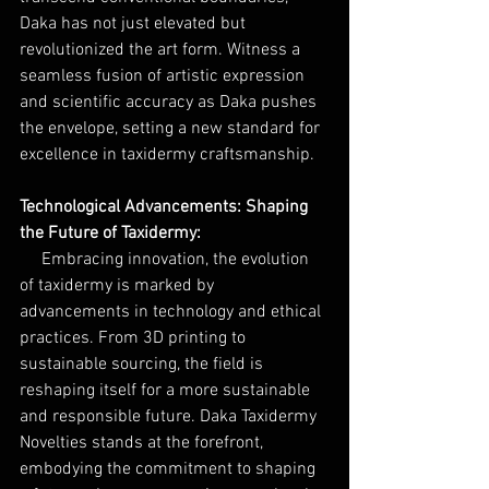
Daka has not just elevated but 
revolutionized the art form. Witness a 
seamless fusion of artistic expression 
and scientific accuracy as Daka pushes 
the envelope, setting a new standard for 
excellence in taxidermy craftsmanship.
Technological Advancements: Shaping 
the Future of Taxidermy:
Embracing innovation, the evolution 
of taxidermy is marked by 
advancements in technology and ethical 
practices. From 3D printing to 
sustainable sourcing, the field is 
reshaping itself for a more sustainable 
and responsible future. Daka Taxidermy 
Novelties stands at the forefront, 
embodying the commitment to shaping 