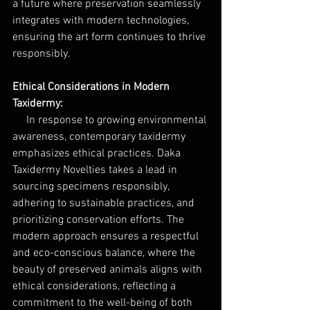
a future where preservation seamlessly 
integrates with modern technologies, 
ensuring the art form continues to thrive 
responsibly.
Ethical Considerations in Modern 
Taxidermy: 
     In response to growing environmental 
awareness, contemporary taxidermy 
emphasizes ethical practices. Daka 
Taxidermy Novelties takes a lead in 
sourcing specimens responsibly, 
adhering to sustainable practices, and 
prioritizing conservation efforts. The 
modern approach ensures a respectful 
and eco-conscious balance, where the 
beauty of preserved animals aligns with 
ethical considerations, reflecting a 
commitment to the well-being of both 