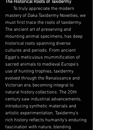
The Historical Roots of Taxidermy
To truly appreciate the modern 
mastery of Daka Taxidermy Novelties, we 
must first trace the roots of taxidermy. 
The ancient art of preserving and 
mounting animal specimens, has deep 
historical roots spanning diverse 
cultures and periods. From ancient 
Egypt's meticulous mummification of 
sacred animals to medieval Europe's 
use of hunting trophies, taxidermy 
evolved through the Renaissance and 
Victorian era, becoming integral to 
natural history collections. The 20th 
century saw industrial advancements, 
introducing synthetic materials and 
artistic experimentation. Taxidermy's 
rich history reflects humanity's enduring 
fascination with nature, blending 