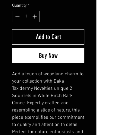
Quantity
*
Add to Cart
Buy Now
Add a touch of woodland charm to
your collection with Daka
Taxidermy Novelties unique 2
Squirrels in White Birch Bark
Canoe. Expertly crafted and
resembling a slice of nature, this
piece exemplifies our commitment
to quality and attention to detail.
Perfect for nature enthusiasts and