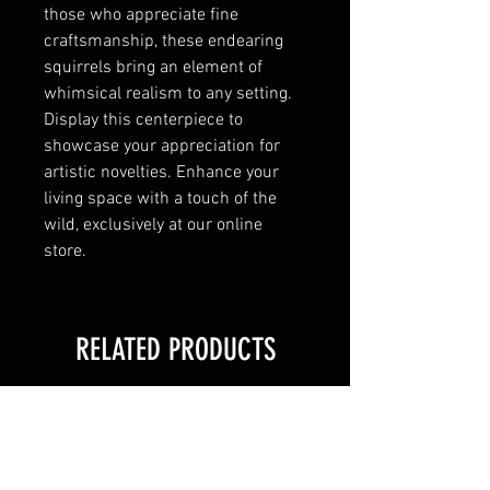
those who appreciate fine
craftsmanship, these endearing
squirrels bring an element of
whimsical realism to any setting.
Display this centerpiece to
showcase your appreciation for
artistic novelties. Enhance your
living space with a touch of the
wild, exclusively at our online
store.
RELATED PRODUCTS
New Arrival