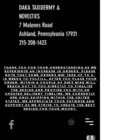
DAKA TAXIDERMY &
NOVELTIES
7 Malones Road
Ashland, Pennsylvania 17921
215-208-1423
Thank you for your understanding as we
experience an increase in orders. Please
note that some orders may take up to 6-
12 weeks to fulfill. After you place your
order, Within a couple of days Mike will
reach out to you directly to finalize
the design and provide you with an
updated delivery timeline. WE CURRENTLY
ARE ONLY SHIPPING WITHIN THE UNITED
STATES. We appreciate your patience and
support as we strive to create the best
design for your mount.