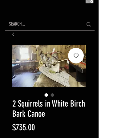
2 Squirrels in White Birch
Bark Canoe
Price
$735.00