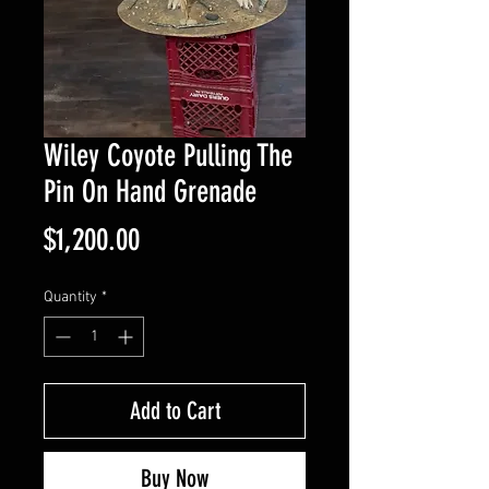
Wiley Coyote Pulling The
Pin On Hand Grenade
Price
$1,200.00
Quantity
*
Add to Cart
Buy Now