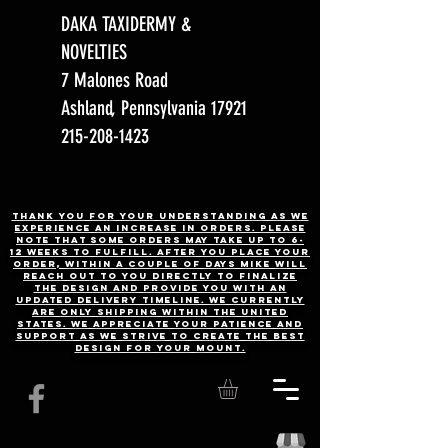
DAKA TAXIDERMY &
NOVELTIES
7 Malones Road
Ashland, Pennsylvania 17921
215-208-1423
Thank you for your understanding as we
experience an increase in orders. Please
note that some orders may take up to 6-
12 weeks to fulfill. After you place your
order, Within a couple of days Mike will
reach out to you directly to finalize
the design and provide you with an
updated delivery timeline. WE CURRENTLY
ARE ONLY SHIPPING WITHIN THE UNITED
STATES. We appreciate your patience and
support as we strive to create the best
design for your mount.