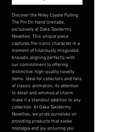
Discover the Wiley Coyote Pulling
The Pin On Hand Grenade,
exclusively at Daka Taxidermy
Novelties. This unique piece
captures the iconic character in a
moment of hilariously misguided
bravado, aligning perfectly with
our commitment to offering
distinctive, high-quality novelty
items. Ideal for collectors and fans
of classic animation, its attention
to detail and whimsical charm
make it a standout addition to any
collection. At Daka Taxidermy
Novelties, we pride ourselves on
providing products that evoke
nostalgia and joy, ensuring you