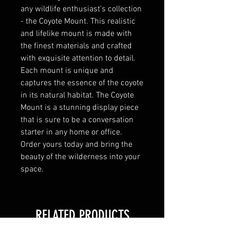
any wildlife enthusiast's collection 
- the Coyote Mount. This realistic 
and lifelike mount is made with 
the finest materials and crafted 
with exquisite attention to detail. 
Each mount is unique and 
captures the essence of the coyote 
in its natural habitat. The Coyote 
Mount is a stunning display piece 
that is sure to be a conversation 
starter in any home or office. 
Order yours today and bring the 
beauty of the wilderness into your 
space.
RELATED PRODUCTS