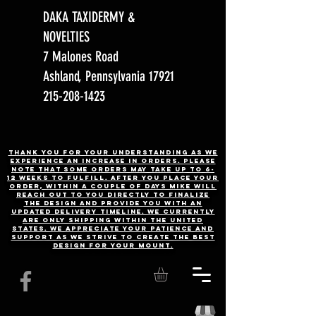
DAKA TAXIDERMY &
NOVELTIES
7 Malones Road
Ashland, Pennsylvania 17921
215-208-1423
Thank you for your understanding as we
experience an increase in orders. Please
note that some orders may take up to 6-
12 weeks to fulfill. After you place your
order, Within a couple of days Mike will
reach out to you directly to finalize
the design and provide you with an
updated delivery timeline. WE CURRENTLY
ARE ONLY SHIPPING WITHIN THE UNITED
STATES. We appreciate your patience and
support as we strive to create the best
design for your mount.