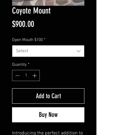
Coyote Mount
Price
$900.00
Open Mouth $100
*
Select
Quantity
*
Add to Cart
Buy Now
Introducing the perfect addition to 