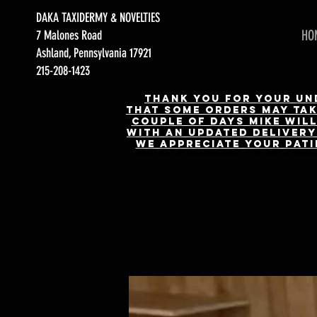
DAKA TAXIDERMY & NOVELTIES
HO
7 Malones Road
Ashland, Pennsylvania 17921
215-208-1423
Thank you for your und
that some orders may take
couple of days Mike will
with an updated delivery 
We appreciate your pati