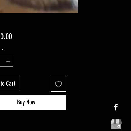
Price
00.00
y
*
to Cart
Buy Now