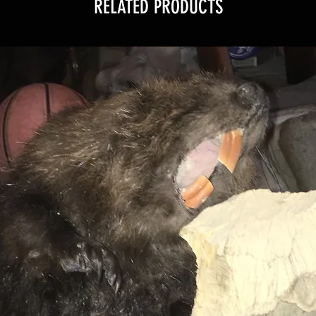
RELATED PRODUCTS