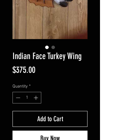
Indian Face Turkey Wing
Price
$375.00
Quantity
*
Add to Cart
Buy Now