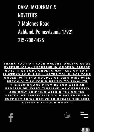
DAKA TAXIDERMY &
NOVELTIES
7 Malones Road
Ashland, Pennsylvania 17921
215-208-1423
Thank you for your understanding as we
experience an increase in orders. Please
note that some orders may take up to 6-
12 weeks to fulfill. After you place your
order, Within a couple of days Mike will
reach out to you directly to finalize
the design and provide you with an
updated delivery timeline. WE CURRENTLY
ARE ONLY SHIPPING WITHIN THE UNITED
STATES. We appreciate your patience and
support as we strive to create the best
design for your mount.