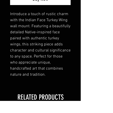
Introduce a touch of rustic charm
with the Indian Face Turkey Wing
wall mount. Featuring a beautifully
detailed Native-inspired face
paired with authentic turkey
wings, this striking piece adds
character and cultural significance
to any space. Perfect for those
who appreciate unique,
handcrafted art that combines
nature and tradition.
RELATED PRODUCTS