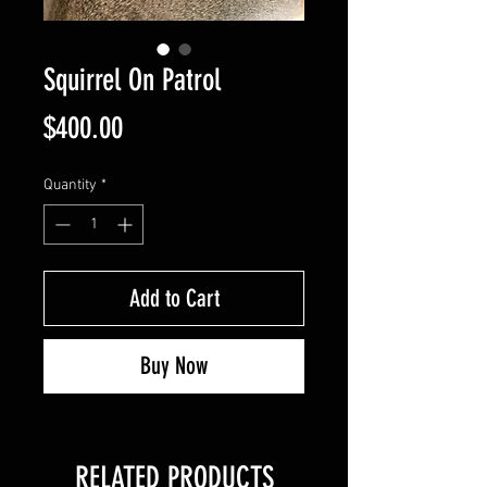
Squirrel On Patrol
Price
$400.00
Quantity
*
Add to Cart
Buy Now
RELATED PRODUCTS