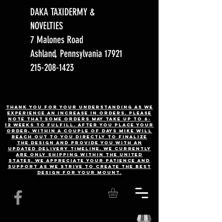
DAKA TAXIDERMY &
NOVELTIES
7 Malones Road
Ashland, Pennsylvania 17921
215-208-1423
Thank you for your understanding as we
experience an increase in orders. Please
note that some orders may take up to 6-
12 weeks to fulfill. After you place your
order, Within a couple of days Mike will
reach out to you directly to finalize
the design and provide you with an
updated delivery timeline. WE CURRENTLY
ARE ONLY SHIPPING WITHIN THE UNITED
STATES. We appreciate your patience and
support as we strive to create the best
design for your mount.