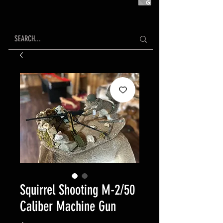
Squirrel Shooting M-2/50
Caliber Machine Gun