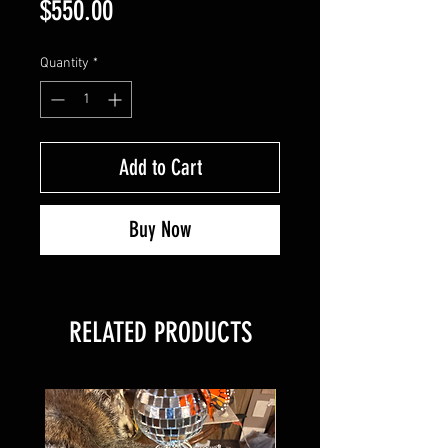
Price
$550.00
Quantity
*
Add to Cart
Buy Now
RELATED PRODUCTS
New Arrival