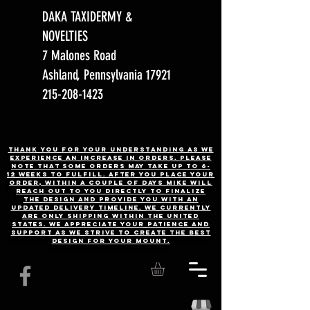
DAKA TAXIDERMY &
NOVELTIES
7 Malones Road
Ashland, Pennsylvania 17921
215-208-1423
Thank you for your understanding as we
experience an increase in orders. Please
note that some orders may take up to 6-
12 weeks to fulfill. After you place your
order, Within a couple of days Mike will
reach out to you directly to finalize
the design and provide you with an
updated delivery timeline. WE CURRENTLY
ARE ONLY SHIPPING WITHIN THE UNITED
STATES. We appreciate your patience and
support as we strive to create the best
design for your mount.